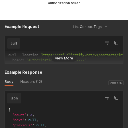
authorization token
Example Request
List Contact Tags
curl
curl 
--
location 
'https://api.clientify.net/v1/contacts/inte
View More
--
header 
'Authorization: Token •••••••'
Example Response
Body
Headers (12)
200 OK
json
{
"count"
:
3
,
"next"
:
null
,
"previous"
:
null
,