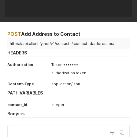
POST
Add Address to Contact
https://api.clientify.net/v1/contacts/:contact_id/addresses/
HEADERS
Authorization
Token •••••••
authorization token
Content-Type
application/json
PATH VARIABLES
contact_id
integer
Body
raw