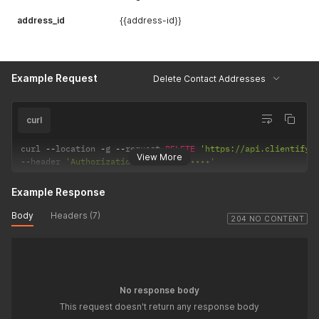
address_id
{{address-id}}
Example Request
Delete Contact Addresses
curl
curl 
--
location 
-
g 
--
request 
DELETE
'https://api.clientify.
View More
--
header 
'Authorization: Token •••••••'
Example Response
Body
Headers (7)
204 NO CONTENT
No response body
This request doesn't return any response body