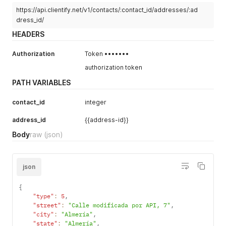
https://api.clientify.net/v1/contacts/:contact_id/addresses/:ad
dress_id/
HEADERS
Authorization
Token •••••••
authorization token
PATH VARIABLES
contact_id
integer
address_id
{{address-id}}
Body
raw
(json)
json
{
"type"
:
5
,
"street"
:
"Calle modificada por API, 7"
,
"city"
:
"Almería"
,
"state"
:
"Almería"
,