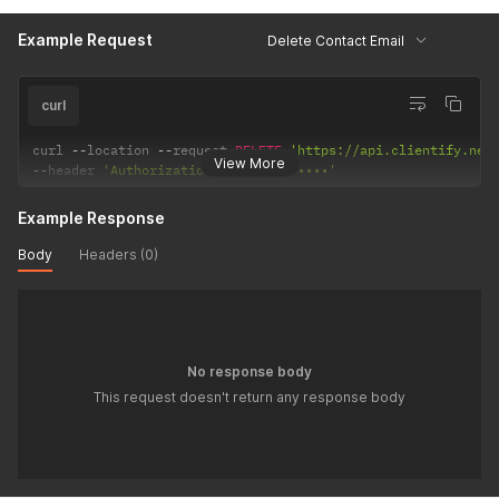
Example Request
Delete Contact Email
curl
curl 
--
location 
--
request 
DELETE
'https://api.clientify.net
View More
--
header 
'Authorization: Token •••••••'
Example Response
Body
Headers (0)
No response body
This request doesn't return any response body