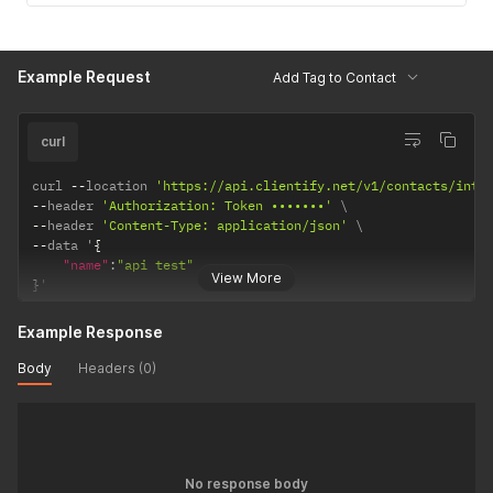
Example Request
Add Tag to Contact
curl
curl 
--
location 
'https://api.clientify.net/v1/contacts/inte
--
header 
'Authorization: Token •••••••'
--
header 
'Content-Type: application/json'
--
data '
{
"name"
:
"api test"
View More
}
'
Example Response
Body
Headers (0)
No response body