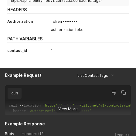
https://api.clientify.net/v1/contacts/:contact_id/tags/
HEADERS
Authorization
Token •••••••
authorization token
PATH VARIABLES
contact_id
1
Example Request
List Contact Tags
curl
curl 
--
location 
'https://api.clientify.net/v1/contacts/inte
View More
--
header 
'Authorization: Token •••••••'
Example Response
Body
Headers (12)
200 OK