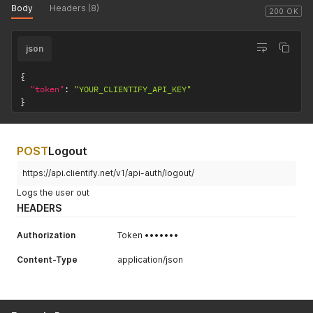
Body
Headers (8)
200 OK
json
{
"token"
:
"YOUR_CLIENTIFY_API_KEY"
}
POST
Logout
https://api.clientify.net/v1/api-auth/logout/
Logs the user out
HEADERS
Authorization
Token •••••••
Content-Type
application/json