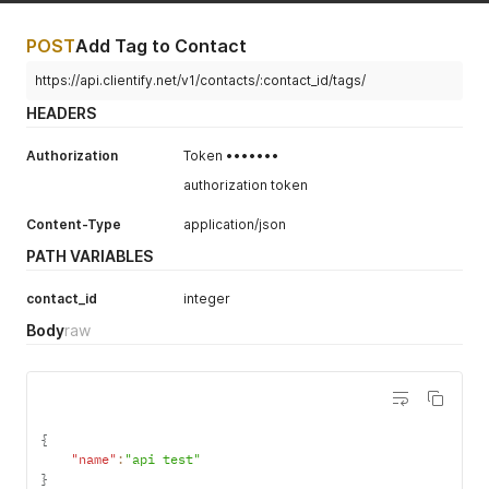
POST
Add Tag to Contact
https://api.clientify.net/v1/contacts/:contact_id/tags/
HEADERS
Authorization
Token •••••••
authorization token
Content-Type
application/json
PATH VARIABLES
contact_id
integer
Body
raw
{
"name"
:
"api test"
}