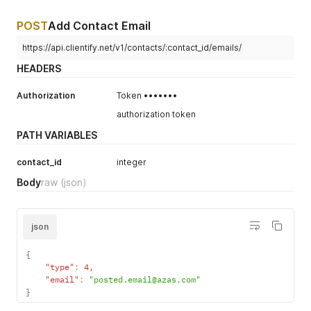
POST
Add Contact Email
https://api.clientify.net/v1/contacts/:contact_id/emails/
HEADERS
Authorization
Token •••••••
authorization token
PATH VARIABLES
contact_id
integer
Body
raw
(json)
json
{
"type"
:
4
,
"email"
:
"posted.email@azas.com"
}