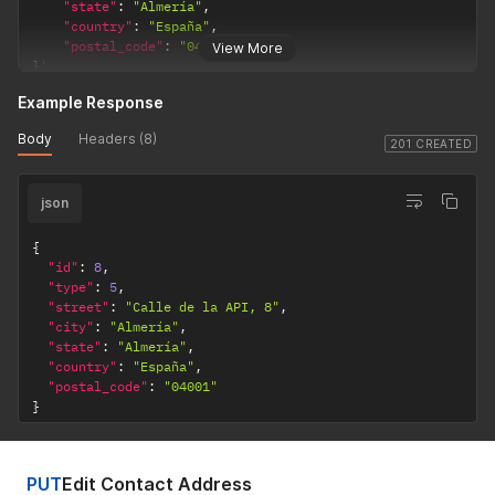
"state"
:
"Almería"
,
"country"
:
"España"
,
"postal_code"
:
"04001"
View More
}
'
Example Response
Body
Headers (8)
201 CREATED
json
{
"id"
:
8
,
"type"
:
5
,
"street"
:
"Calle de la API, 8"
,
"city"
:
"Almería"
,
"state"
:
"Almería"
,
"country"
:
"España"
,
"postal_code"
:
"04001"
}
PUT
Edit Contact Address