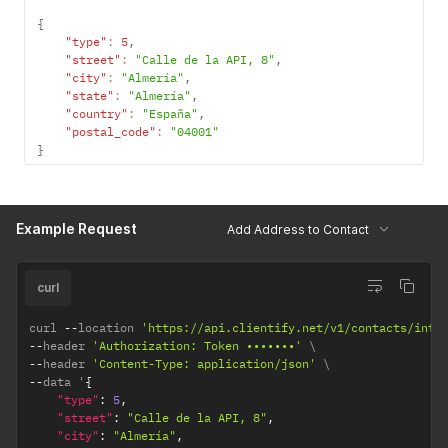
{
"type"
:
5
,
"street"
:
"Calle de la API, 8"
,
"city"
:
"Almería"
,
"state"
:
"Almería"
,
"country"
:
"España"
,
"postal_code"
:
"04001"
}
Example Request
Add Address to Contact
curl
curl 
--
location 
'https://api.clientify.net/v1/contacts/inte
--
header 
'Authorization: Token •••••••'
--
header 
'Content-Type: application/json'
--
data '
{
"type"
:
5
,
"street"
:
"Calle de la API, 8"
,
"city"
:
"Almería"
,