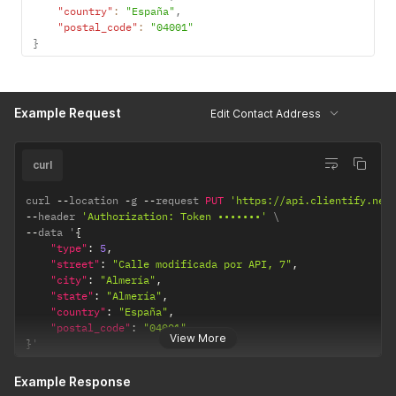
"country"
:
"España"
,
"postal_code"
:
"04001"
}
Example Request
Edit Contact Address
curl
curl 
--
location 
-
g 
--
request 
PUT
'https://api.clientify.net
--
header 
'Authorization: Token •••••••'
--
data '
{
"type"
:
5
,
"street"
:
"Calle modificada por API, 7"
,
"city"
:
"Almería"
,
"state"
:
"Almería"
,
"country"
:
"España"
,
"postal_code"
:
"04001"
View More
}
'
Example Response