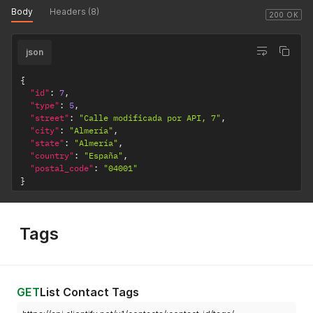
Body
Headers (8)
200 OK
json
{
"id"
:
7
,
"type"
:
5
,
"street"
:
"Calle modificada por API, 7"
,
"city"
:
"Almería"
,
"state"
:
"Almería"
,
"country"
:
"España"
,
"postal_code"
:
"04001"
}
Tags
GET
List Contact Tags