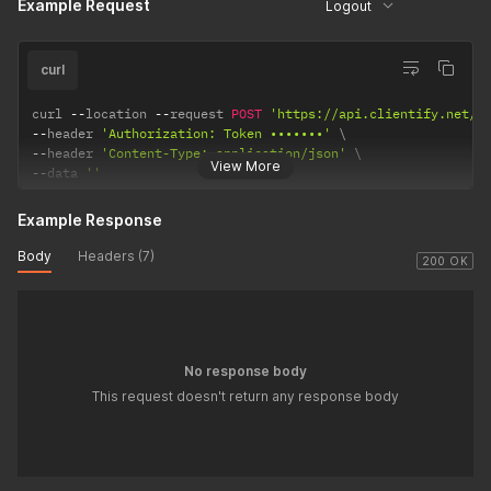
Example Request
Logout
curl
curl 
--
location 
--
request 
POST
'https://api.clientify.net/v
--
header 
'Authorization: Token •••••••'
--
header 
'Content-Type: application/json'
View More
--
data 
''
Example Response
Body
Headers (7)
200 OK
No response body
This request doesn't return any response body