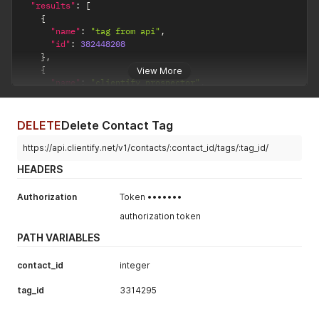
"results"
:
[
{
"name"
:
"tag from api"
,
"id"
:
382448208
}
,
{
View More
"name"
:
"clientify prospector"
,
"id"
:
382384664
}
,
{
DELETE
Delete Contact Tag
"name"
:
"api test"
,
"id"
:
382403823
https://api.clientify.net/v1/contacts/:contact_id/tags/:tag_id/
}
HEADERS
]
}
Authorization
Token •••••••
authorization token
PATH VARIABLES
contact_id
integer
tag_id
3314295