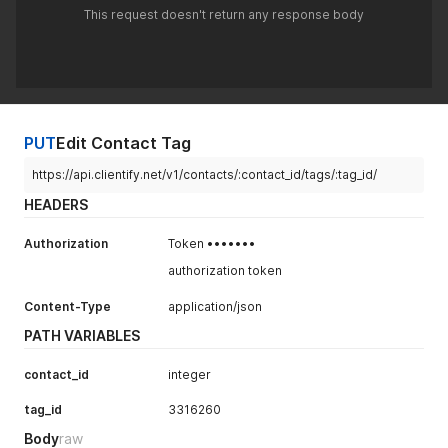
This request doesn't return any response body
PUT
Edit Contact Tag
https://api.clientify.net/v1/contacts/:contact_id/tags/:tag_id/
HEADERS
Authorization
Token •••••••
authorization token
Content-Type
application/json
PATH VARIABLES
contact_id
integer
tag_id
3316260
Body
raw