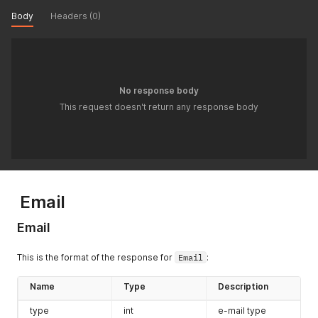
Body
Headers (0)
No response body
This request doesn't return any response body
Email
Email
This is the format of the response for
Email
:
Name
Type
Description
type
int
e-mail type