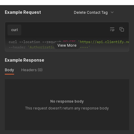
Example Request
Delete Contact Tag
curl
curl 
--
location 
--
request 
DELETE
'https://api.clientify.net
View More
--
header 
'Authorization: Token •••••••'
Example Response
Body
Headers (0)
No response body
This request doesn't return any response body