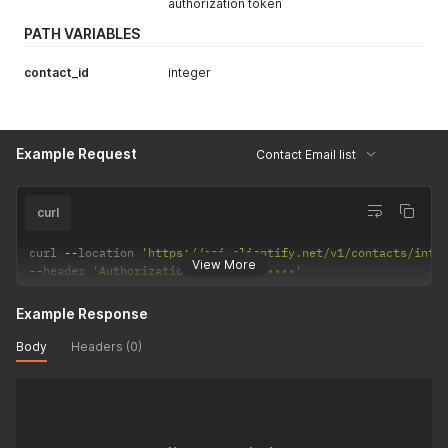
authorization token
PATH VARIABLES
contact_id
integer
Example Request
Contact Email list
curl
curl 
--
location 
'https://api.clientify.net/v1/contacts/inte
View More
--
header 
'Authorization: Token •••••••'
Example Response
Body
Headers (0)