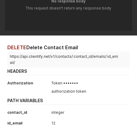
No response body
This request doesn't return any response body
DELETE
Delete Contact Email
https://api.clientify.net/v1/contacts/:contact_id/emails/:id_em
ail/
HEADERS
Authorization
Token •••••••
authorization token
PATH VARIABLES
contact_id
integer
id_email
12