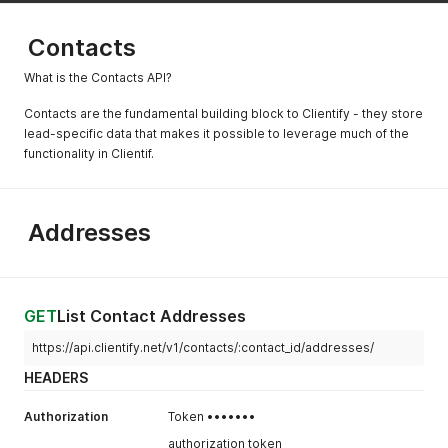
Contacts
What is the Contacts API?
Contacts are the fundamental building block to Clientify - they store
lead-specific data that makes it possible to leverage much of the
functionality in Clientif.
Addresses
GET
List Contact Addresses
https://api.clientify.net/v1/contacts/:contact_id/addresses/
HEADERS
Authorization
Token •••••••
authorization token