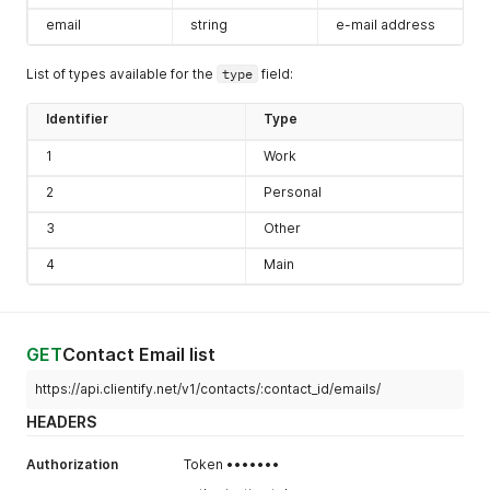
email
string
e-mail address
List of types available for the
type
field:
Identifier
Type
1
Work
2
Personal
3
Other
4
Main
GET
Contact Email list
https://api.clientify.net/v1/contacts/:contact_id/emails/
HEADERS
Authorization
Token •••••••