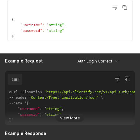
{
"username"
:
"string"
,
"password"
:
"string"
}
Example Request
Auth Login Correct
curl
curl 
--
location 
'https://api.clientify.net/v1/api-auth/obta
--
header 
'Content-Type: application/json'
--
data '
{
"username"
:
"string"
,
"password"
:
"string"
View More
}
'
Example Response