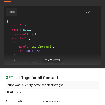
json
{
"count"
:
3
,
"next"
:
null
,
"previous"
:
null
,
"results"
:
[
{
"name"
:
"tag from api"
,
"id"
:
382448208
}
,
{
View More
"name"
:
"clientify prospector"
,
"id"
:
382384664
}
,
{
GET
List Tags for all Contacts
"name"
:
"api test"
,
"id"
:
382403823
https://api.clientify.net/v1/contacts/tags/
}
HEADERS
]
}
Authorization
Token •••••••