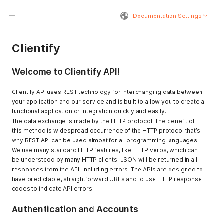
Documentation Settings
Clientify
Welcome to Clientify API!
Clientify API uses REST technology for interchanging data between
your application and our service and is built to allow you to create a
functional application or integration quickly and easily.
The data exchange is made by the HTTP protocol. The benefit of
this method is widespread occurrence of the HTTP protocol that’s
why REST API can be used almost for all programming languages.
We use many standard HTTP features, like HTTP verbs, which can
be understood by many HTTP clients. JSON will be returned in all
responses from the API, including errors. The APIs are designed to
have predictable, straightforward URLs and to use HTTP response
codes to indicate API errors.
Authentication and Accounts