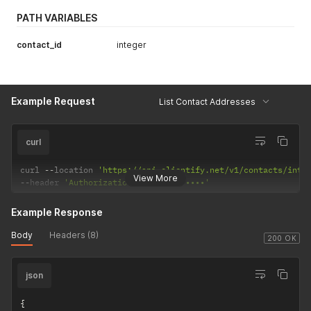
PATH VARIABLES
contact_id
integer
Example Request
List Contact Addresses
curl
curl 
--
location 
'https://api.clientify.net/v1/contacts/inte
View More
--
header 
'Authorization: Token •••••••'
Example Response
Body
Headers (8)
200 OK
json
{