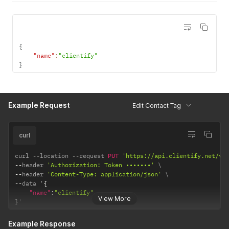
{
"name"
:
"clientify"
}
Example Request
Edit Contact Tag
curl
curl 
--
location 
--
request 
PUT
'https://api.clientify.net/v1
--
header 
'Authorization: Token •••••••'
--
header 
'Content-Type: application/json'
--
data '
{
"name"
:
"clientify"
View More
}
'
Example Response