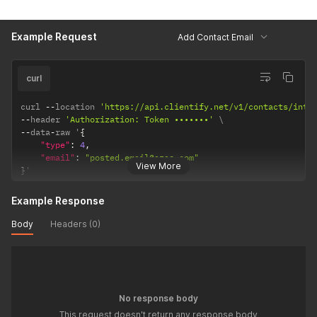
Example Request
Add Contact Email
curl
curl 
--
location 
'https://api.clientify.net/v1/contacts/inte
--
header 
'Authorization: Token •••••••'
--
data
-
raw '
{
"type"
:
4
,
"email"
:
"posted.email@azas.com"
View More
}
'
Example Response
Body
Headers (0)
No response body
This request doesn't return any response body