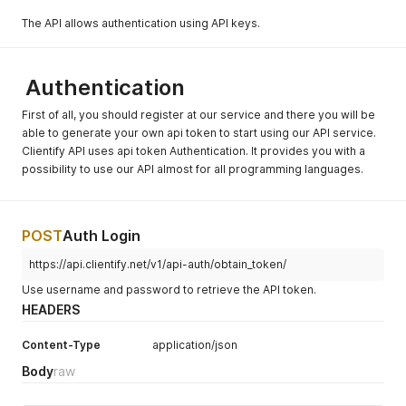
The API allows authentication using API keys.
Authentication
First of all, you should register at our service and there you will be
able to generate your own api token to start using our API service.
Clientify API uses api token Authentication. It provides you with a
possibility to use our API almost for all programming languages.
POST
Auth Login
https://api.clientify.net/v1/api-auth/obtain_token/
Use username and password to retrieve the API token.
HEADERS
Content-Type
application/json
Body
raw