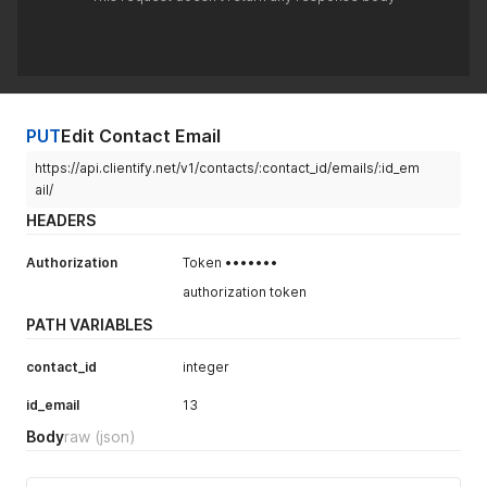
PUT
Edit Contact Email
https://api.clientify.net/v1/contacts/:contact_id/emails/:id_em
ail/
HEADERS
Authorization
Token •••••••
authorization token
PATH VARIABLES
contact_id
integer
id_email
13
Body
raw
(json)